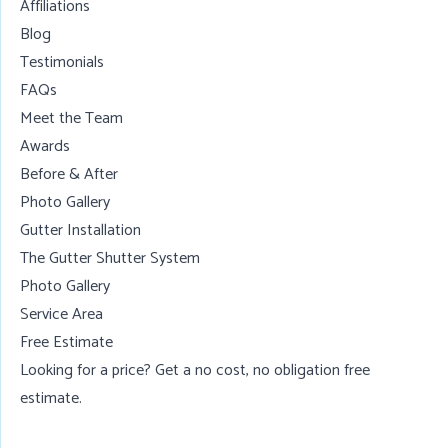
Affiliations
Blog
Testimonials
FAQs
Meet the Team
Awards
Before & After
Photo Gallery
Gutter Installation
The Gutter Shutter System
Photo Gallery
Service Area
Free Estimate
Looking for a price? Get a no cost, no obligation
free
estimate
.