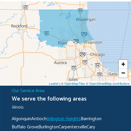
+
−
Leaflet
| ©
OpenMapTiles
©
OpenStreetMap contributors
Our Service Area
We serve the following areas
Illinois
Algonquin
Antioch
Arlington Heights
Barrington
Buffalo Grove
Burlington
Carpentersville
Cary