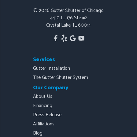
Our Locations:
© 2026
Gutter Shutter of Chicago
4410 IL-176 Ste #2
Gutter Shutter of Chicago
Crystal Lake, IL 60014
4410 IL-176 Ste #2
Crystal Lake, IL 60014
1-815-443-4141
Services
Gutter Installation
The Gutter Shutter System
Our Company
About Us
Financing
Press Release
Affiliations
Blog