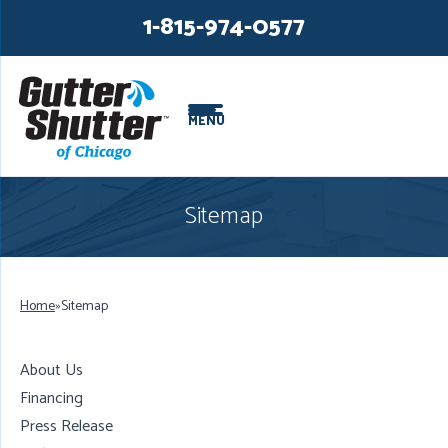
LOADING...
LOADING...
1-815-974-0577
MENU
Sitemap
Home
»
Sitemap
About Us
Financing
Press Release