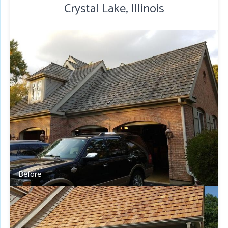
Crystal Lake, Illinois
Before