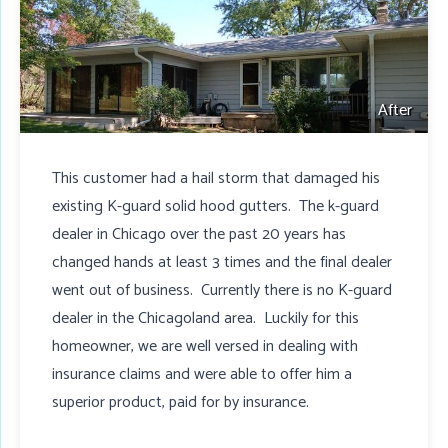
After
This customer had a hail storm that damaged his
existing K-guard solid hood gutters. The k-guard
dealer in Chicago over the past 20 years has
changed hands at least 3 times and the final dealer
went out of business. Currently there is no K-guard
dealer in the Chicagoland area. Luckily for this
homeowner, we are well versed in dealing with
insurance claims and were able to offer him a
superior product, paid for by insurance.