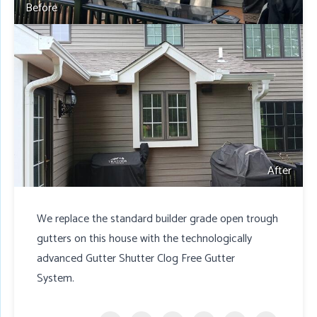
Before
After
We replace the standard builder grade open trough
gutters on this house with the technologically
advanced Gutter Shutter Clog Free Gutter
System.