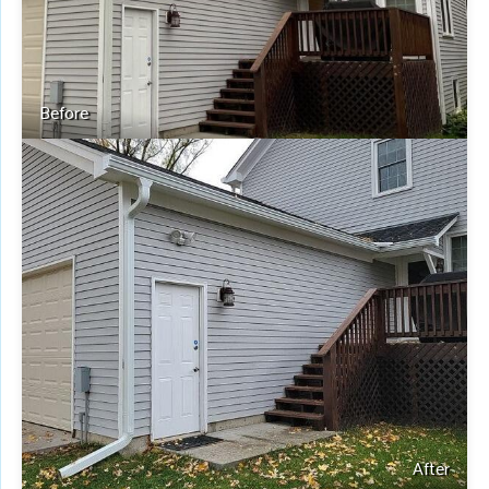
Before
After