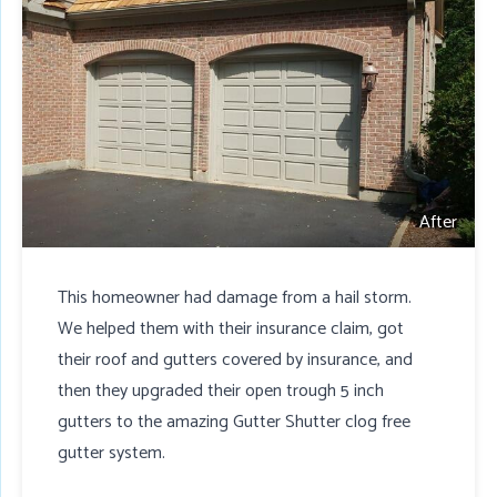
After
This homeowner had damage from a hail storm.
We helped them with their insurance claim, got
their roof and gutters covered by insurance, and
then they upgraded their open trough 5 inch
gutters to the amazing Gutter Shutter clog free
gutter system.