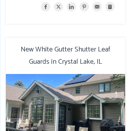
New White Gutter Shutter Leaf
Guards in Crystal Lake, IL