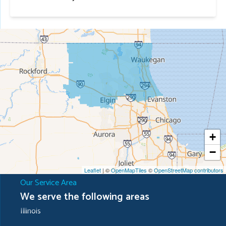
+
−
Leaflet
| ©
OpenMapTiles
©
OpenStreetMap contributors
Our Service Area
We serve the following areas
Illinois