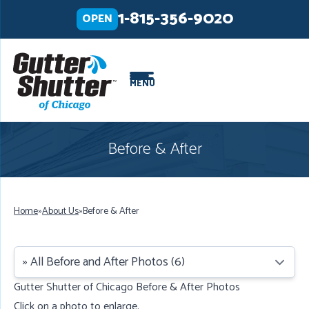
LOADING...
LOADING...
LOADING...
1-815-356-9020
OPEN
MENU
Before & After
Home
»
About Us
»
Before & After
Gutter Shutter of Chicago Before & After Photos
Click on a photo to enlarge.