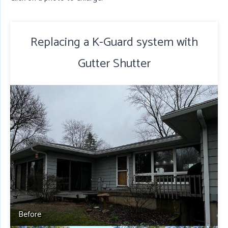
Replacing a K-Guard system with
Gutter Shutter
Before