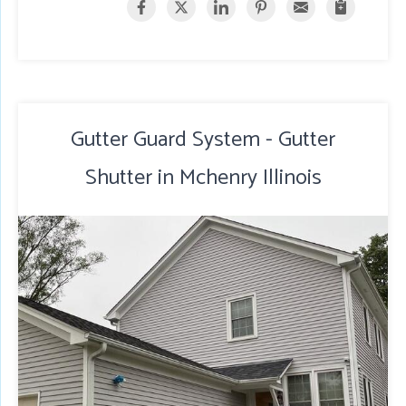
Gutter Guard System - Gutter
Shutter in Mchenry Illinois