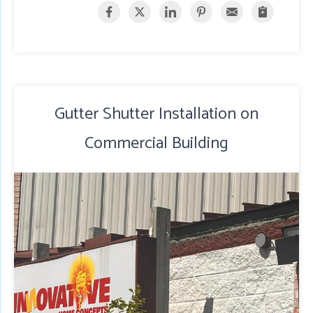
Gutter Shutter Installation on
Commercial Building