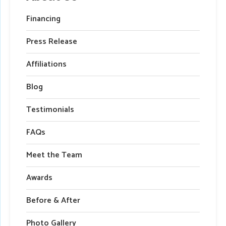
Financing
Press Release
Affiliations
Blog
Testimonials
FAQs
Meet the Team
Awards
Before & After
Photo Gallery