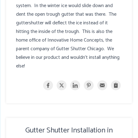
system. In the winter ice would slide down and
dent the open trough gutter that was there. The
guttershutter will deflect the ice instead of it
hitting the inside of the trough. This is also the
home office of Innovative Home Concepts, the
parent company of Gutter Shutter Chicago. We
believe in our product and wouldn't install anything
else!
Gutter Shutter Installation in