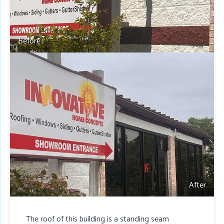
Before
After
The roof of this building is a standing seam