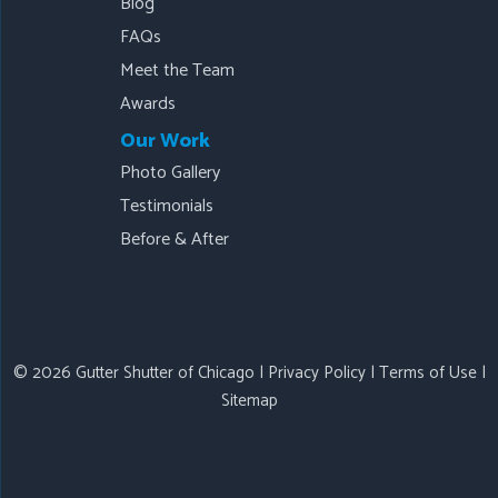
Blog
FAQs
Meet the Team
Awards
Our Work
Photo Gallery
Testimonials
Before & After
© 2026 Gutter Shutter of Chicago |
Privacy Policy
|
Terms of Use
|
Sitemap