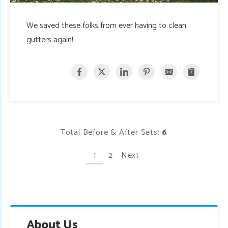
We saved these folks from ever having to clean
gutters again!
Total Before & After Sets:
6
1
2
Next
About Us