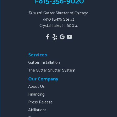
1-815-356-9020
© 2026
Gutter Shutter of Chicago
Our Locations:
4410 IL-176 Ste #2
Crystal Lake, IL 60014
Gutter Shutter of Chicago
4410 IL-176 Ste #2
Crystal Lake, IL 60014
1-815-443-4141
Services
Gutter Installation
The Gutter Shutter System
Our Company
About Us
Financing
Press Release
Affiliations